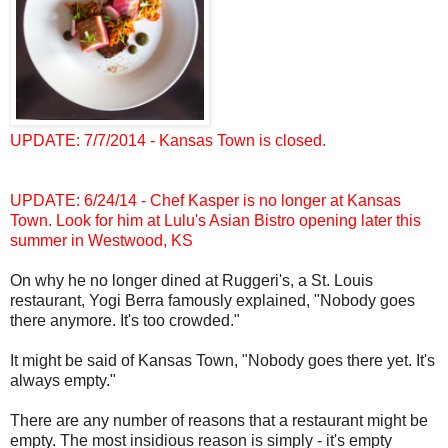
UPDATE: 7/7/2014 - Kansas Town is closed.
UPDATE: 6/24/14 - Chef Kasper is no longer at Kansas
Town. Look for him at Lulu's Asian Bistro opening later this
summer in Westwood, KS
On why he no longer dined at Ruggeri's, a St. Louis
restaurant, Yogi Berra famously explained, "Nobody goes
there anymore. It's too crowded."
It might be said of Kansas Town, "Nobody goes there yet. It's
always empty."
There are any number of reasons that a restaurant might be
empty. The most insidious reason is simply - it's empty