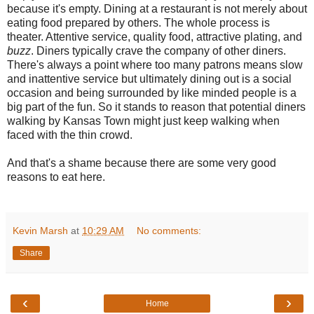
because it's empty. Dining at a restaurant is not merely about
eating food prepared by others. The whole process is
theater. Attentive service, quality food, attractive plating, and
buzz
. Diners typically crave the company of other diners.
There's always a point where too many patrons means slow
and inattentive service but ultimately dining out is a social
occasion and being surrounded by like minded people is a
big part of the fun. So it stands to reason that potential diners
walking by Kansas Town might just keep walking when
faced with the thin crowd.
And that's a shame because there are some very good
reasons to eat here.
Kevin Marsh
at
10:29 AM
No comments:
Share
‹
›
Home