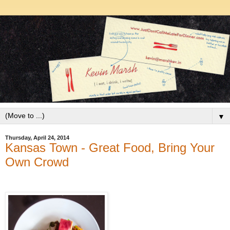
▼
Thursday, April 24, 2014
Kansas Town - Great Food, Bring Your
Own Crowd