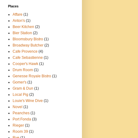
Places
Affare
(1)
Anton's
(1)
Beer Kitchen
(2)
Bier Station
(2)
Bloomsbury Bistro
(1)
Broadway Butcher
(2)
Cafe Provence
(4)
Cafe Sebastienne
(1)
Cooper's Hawk
(1)
Drum Room
(1)
Genesse Royale Bistro
(1)
Gomer's
(1)
Gram & Dun
(1)
Local Pig
(2)
Louie's Wine Dive
(1)
Novel
(1)
Peanches
(1)
Port Fonda
(3)
Rieger
(1)
Room 39
(1)
Rye
(1)