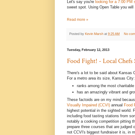
Let's say you're
looking for a 7:00 PM 
sweet spot. Using Open Table you will 
Read more »
Posted by
Kevin Marsh
at
9:25 AM
No com
Tuesday, February 12, 2013
Food Fight! - Local Chefs
There's a lot to be said about Kansas C
For a metro area its size, Kansas City:
ranks among the most charitable 
has an amazingly vibrant and gr
These factoids are on my mind because
Visually Impaired (CCVI)
annual
Food 
highest potential in the sighted world. 
including food tasting stations from so
notably a cooking competition pitting t
prepare three courses that are judged
not CCVI's biggest fundraiser it is, in