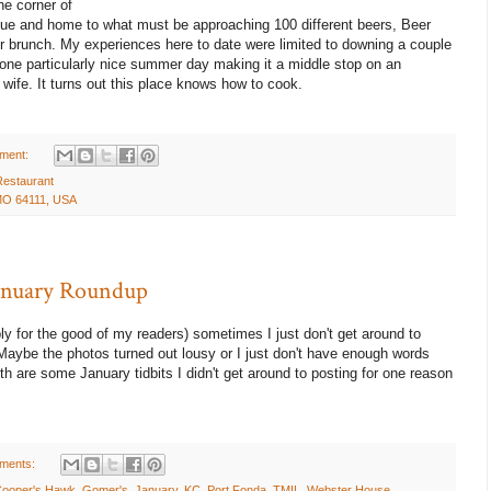
he corner of
e and home to what must be approaching 100 different beers, Beer
r brunch. My experiences here to date were limited to downing a couple
 one particularly nice summer day making it a middle stop on an
ife. It turns out this place knows how to cook.
ment:
Restaurant
 MO 64111, USA
January Roundup
ly for the good of my readers) sometimes I just don't get around to
 Maybe the photos turned out lousy or I just don't have enough words
h are some January tidbits I didn't get around to posting for one reason
ments:
ooper's Hawk
,
Gomer's
,
January
,
KC
,
Port Fonda
,
TMIL
,
Webster House