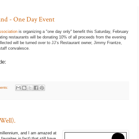
Fund - One Day Event
ssociation
is organizing a "one day only" benefit this Saturday, February
ating restaurants will be donating 10% of all proceeds from the evening
llected will be turned over to JJ’s Restaurant owner, Jimmy Frantze,
taff convalesce.
de:
ents:
Well).
 millennium, and I am amazed at
vorites in fact) that still have