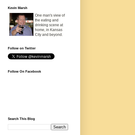
Kevin Marsh
One man's view of
the eating and
drinking scene at
home, in Kansas
City and beyond.
Follow on Twitter
Follow On Facebook
Search This Blog