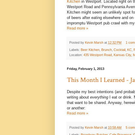
Kitchen
in Westport. Located right on t
Westport Road and Pennsylvania Avenu
Kitchen might seem an unlikely spot fo
of beers after eating elsewhere and on
impromptu Westport pub crawl with my w
Read more »
Posted by
Kevin Marsh
at
12:32 PM
1 com
Labels:
Beer Kitchen
,
Brunch
,
Cocktail
,
KC
,
Location:
435 Westport Road, Kansas City,
Friday, February 1, 2013
This Month I Learned - 
Despite my best intentions (and probab
writing about
everything
I eat or drink.
that want to be shared. Anyway, herewit
or another:
Read more »
Posted by
Kevin Marsh
at
10:58 AM
5 com
Labels:
Broadway Butcher
,
Cafe Provence
,
C