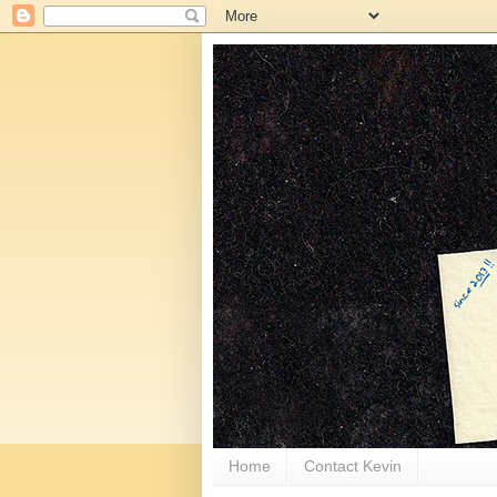
Home
Contact Kevin