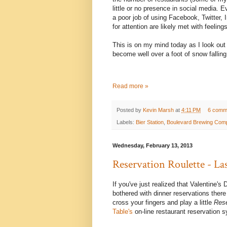
little or no presence in social media.
a poor job of using Facebook, Twitter, I
for attention are likely met with feelings
This is on my mind today as I look out 
become well over a foot of snow falling
Read more »
Posted by
Kevin Marsh
at
4:11 PM
6 comm
Labels:
Bier Station
,
Boulevard Brewing Com
Wednesday, February 13, 2013
Reservation Roulette - La
If you've just realized that Valentine'
bothered with dinner reservations there i
cross your fingers and play a little
Rese
Table's
on-line restaurant reservation 