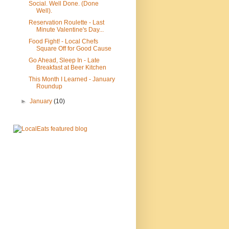
Social. Well Done. (Done
Well).
Reservation Roulette - Last
Minute Valentine's Day...
Food Fight! - Local Chefs
Square Off for Good Cause
Go Ahead, Sleep In - Late
Breakfast at Beer Kitchen
This Month I Learned - January
Roundup
►
January
(10)