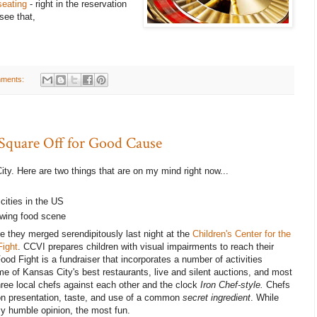
seating
- right in the reservation
see that,
ments:
 Square Off for Good Cause
ity. Here are two things that are on my mind right now...
cities in the US
owing food scene
 they merged serendipitously last night at the
Children's Center for the
Fight
. CCVI prepares children with visual impairments to reach their
Food Fight is a fundraiser that incorporates a number of activities
me of Kansas City's best restaurants, live and silent auctions, and most
hree local chefs against each other and the clock
Iron Chef-style.
Chefs
 on presentation, taste, and use of a common
secret ingredient
. While
 my humble opinion, the most fun.