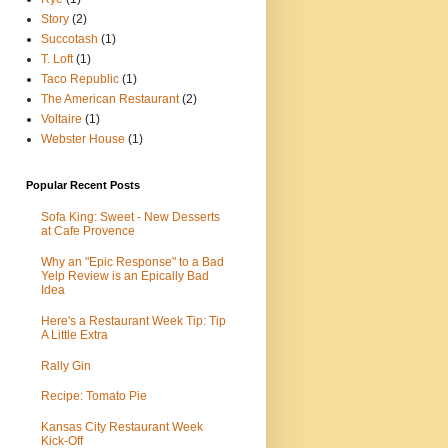
Story
(2)
Succotash
(1)
T. Loft
(1)
Taco Republic
(1)
The American Restaurant
(2)
Voltaire
(1)
Webster House
(1)
Popular Recent Posts
Sofa King: Sweet - New Desserts
at Cafe Provence
Why an "Epic Response" to a Bad
Yelp Review is an Epically Bad
Idea
Here's a Restaurant Week Tip: Tip
A Little Extra
Rally Gin
Recipe: Tomato Pie
Kansas City Restaurant Week
Kick-Off