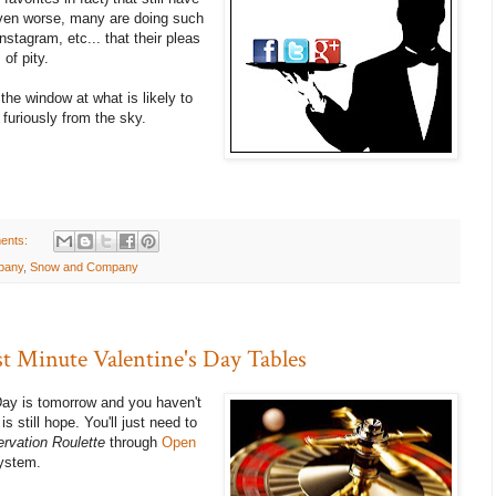
 Even worse, many are doing such
nstagram, etc... that their pleas
 of pity.
the window at what is likely to
 furiously from the sky.
ents:
pany
,
Snow and Company
st Minute Valentine's Day Tables
s Day is tomorrow and you haven't
s still hope. You'll just need to
rvation Roulette
through
Open
system.