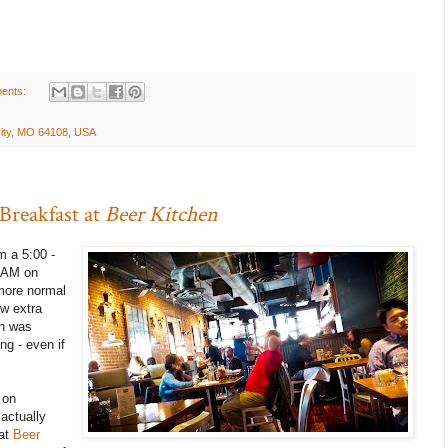
ents:
City, MO 64108, USA
 Breakfast at
Beer Kitchen
m a 5:00 -
0 AM on
more normal
ew extra
h was
ng - even if
 on
actually
 at
Beer