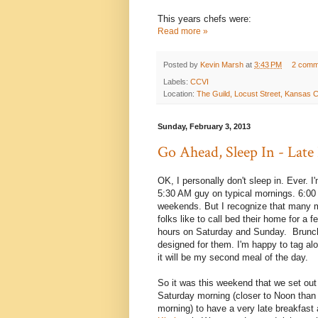
This years chefs were:
Read more »
Posted by
Kevin Marsh
at
3:43 PM
2 comm
Labels:
CCVI
Location:
The Guild, Locust Street, Kansas 
Sunday, February 3, 2013
Go Ahead, Sleep In - Late
OK, I personally don't sleep in. Ever. I'
5:30 AM guy on typical mornings. 6:0
weekends. But I recognize that many 
folks like to call bed their home for a f
hours on Saturday and Sunday. Brunc
designed for them. I'm happy to tag alo
it will be my second meal of the day.
So it was this weekend that we set out
Saturday morning (closer to Noon than 
morning) to have a very late breakfast