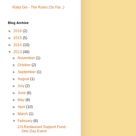
Rally Gin - The Rules (So Far...)
Blog Archive
►
2016
(2)
►
2015
(5)
►
2014
(10)
▼
2013
(48)
►
November
(1)
►
October
(2)
►
September
(1)
►
August
(1)
►
July
(2)
►
June
(6)
►
May
(8)
►
April
(10)
►
March
(1)
▼
February
(6)
JJ's Restaurant Support Fund -
One Day Event