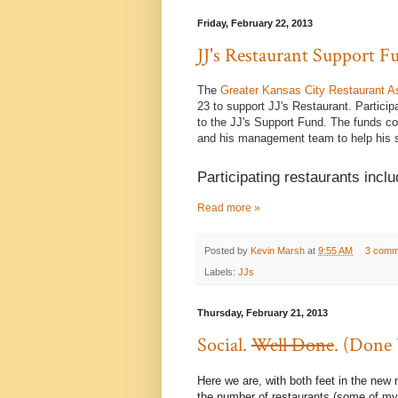
Friday, February 22, 2013
JJ's Restaurant Support 
The
Greater Kansas City Restaurant A
23 to support JJ's Restaurant. Particip
to the JJ's Support Fund. The funds co
and his management team to help his s
Participating restaurants inclu
Read more »
Posted by
Kevin Marsh
at
9:55 AM
3 comm
Labels:
JJs
Thursday, February 21, 2013
Social.
Well Done
. (Done 
Here we are, with both feet in the new
the number of restaurants (some of my fa