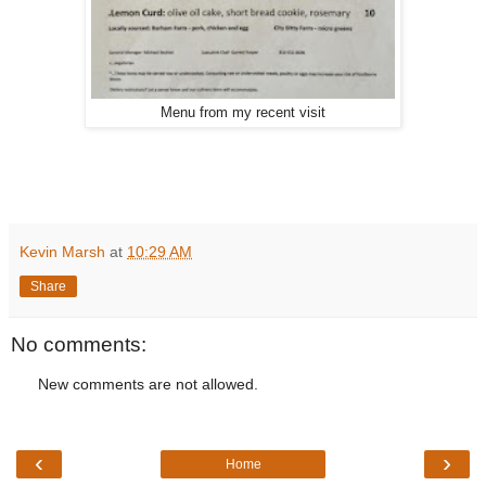
Menu from my recent visit
Kevin Marsh
at
10:29 AM
Share
No comments:
New comments are not allowed.
‹
›
Home