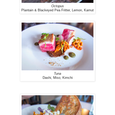
Octopus
Plantain & Blackeyed Pea Fritter, Lemon, Kamut
Tuna
Dashi, Miso, Kimchi