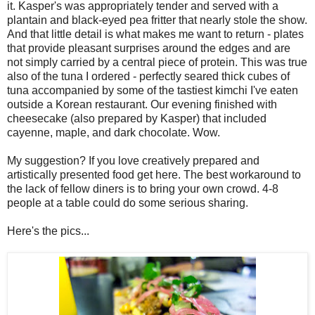
it. Kasper's was appropriately tender and served with a
plantain and black-eyed pea fritter that nearly stole the show.
And that little detail is what makes me want to return - plates
that provide pleasant surprises around the edges and are
not simply carried by a central piece of protein. This was true
also of the tuna I ordered - perfectly seared thick cubes of
tuna accompanied by some of the tastiest kimchi I've eaten
outside a Korean restaurant. Our evening finished with
cheesecake (also prepared by Kasper) that included
cayenne, maple, and dark chocolate. Wow.
My suggestion? If you love creatively prepared and
artistically presented food get here. The best workaround to
the lack of fellow diners is to bring your own crowd. 4-8
people at a table could do some serious sharing.
Here's the pics...