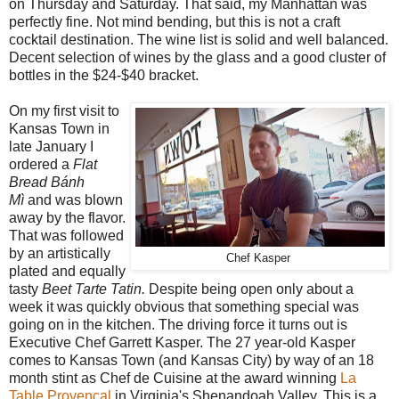
on Thursday and Saturday. That said, my Manhattan was
perfectly fine. Not mind bending, but this is not a craft
cocktail destination. The wine list is solid and well balanced.
Decent selection of wines by the glass and a good cluster of
bottles in the $24-$40 bracket.
On my first visit to
Kansas Town in
late January I
ordered a
Flat
Bread Bánh
Mì
and was blown
away by the flavor.
That was followed
by an artistically
Chef Kasper
plated and equally
tasty
Beet Tarte Tatin.
Despite being open only about a
week it was quickly obvious that something special was
going on in the kitchen. The driving force it turns out is
Executive Chef Garrett Kasper. The 27 year-old Kasper
comes to Kansas Town (and Kansas City) by way of an 18
month stint as Chef de Cuisine at the award winning
La
Table Provencal
in Virginia's Shenandoah Valley. This is a