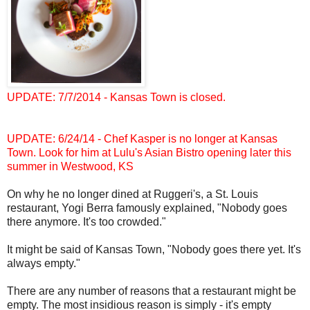
UPDATE: 7/7/2014 - Kansas Town is closed.
UPDATE: 6/24/14 - Chef Kasper is no longer at Kansas
Town. Look for him at Lulu's Asian Bistro opening later this
summer in Westwood, KS
On why he no longer dined at Ruggeri's, a St. Louis
restaurant, Yogi Berra famously explained, "Nobody goes
there anymore. It's too crowded."
It might be said of Kansas Town, "Nobody goes there yet. It's
always empty."
There are any number of reasons that a restaurant might be
empty. The most insidious reason is simply - it's empty