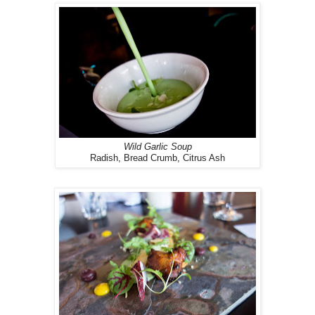
Wild Garlic Soup
Radish, Bread Crumb, Citrus Ash