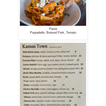
Pasta
Parpadelle, Braised Pork, Tomato