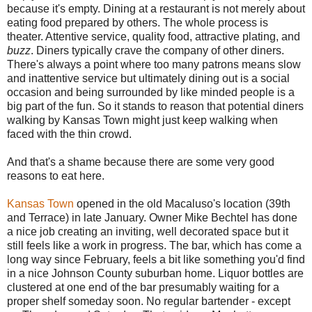
because it's empty. Dining at a restaurant is not merely about
eating food prepared by others. The whole process is
theater. Attentive service, quality food, attractive plating, and
buzz
. Diners typically crave the company of other diners.
There's always a point where too many patrons means slow
and inattentive service but ultimately dining out is a social
occasion and being surrounded by like minded people is a
big part of the fun. So it stands to reason that potential diners
walking by Kansas Town might just keep walking when
faced with the thin crowd.
And that's a shame because there are some very good
reasons to eat here.
Kansas Town
opened in the old Macaluso's location (39th
and Terrace) in late January. Owner Mike Bechtel has done
a nice job creating an inviting, well decorated space but it
still feels like a work in progress. The bar, which has come a
long way since February, feels a bit like something you'd find
in a nice Johnson County suburban home. Liquor bottles are
clustered at one end of the bar presumably waiting for a
proper shelf someday soon. No regular bartender - except