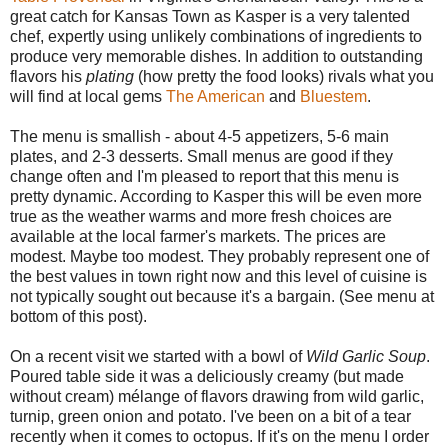
great catch for Kansas Town as Kasper is a very talented
chef, expertly using unlikely combinations of ingredients to
produce very memorable dishes. In addition to outstanding
flavors his
plating
(how pretty the food looks) rivals what you
will find at local gems
The American
and
Bluestem
.
The menu is smallish - about 4-5 appetizers, 5-6 main
plates, and 2-3 desserts. Small menus are good if they
change often and I'm pleased to report that this menu is
pretty dynamic. According to Kasper this will be even more
true as the weather warms and more fresh choices are
available at the local farmer's markets. The prices are
modest. Maybe too modest. They probably represent one of
the best values in town right now and this level of cuisine is
not typically sought out because it's a bargain. (See menu at
bottom of this post).
On a recent visit we started with a bowl of
Wild Garlic Soup
.
Poured table side it was a deliciously creamy (but made
without cream) mélange of flavors drawing from wild garlic,
turnip, green onion and potato. I've been on a bit of a tear
recently when it comes to octopus. If it's on the menu I order