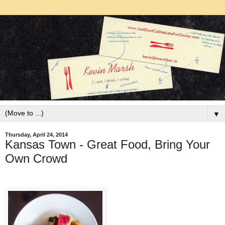
▼
Thursday, April 24, 2014
Kansas Town - Great Food, Bring Your
Own Crowd