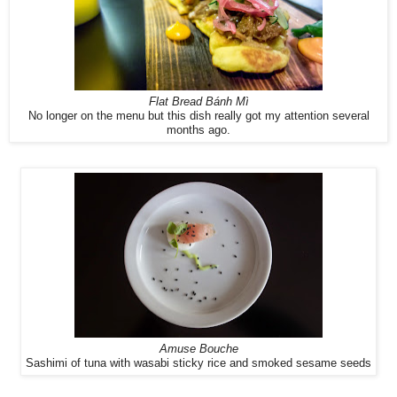
Flat Bread Bánh Mì
No longer on the menu but this dish really got my attention several
months ago.
Amuse Bouche
Sashimi of tuna with wasabi sticky rice and smoked sesame seeds