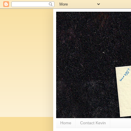
Home
Contact Kevin