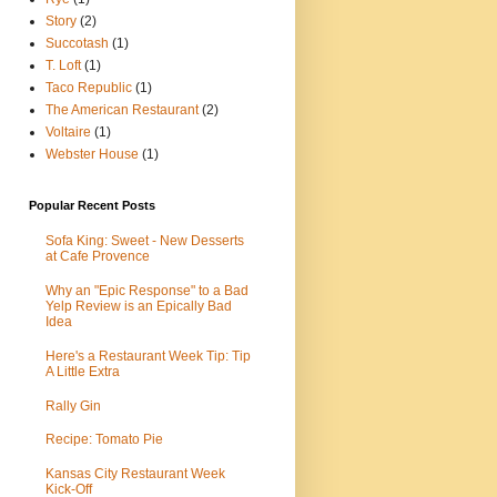
Story
(2)
Succotash
(1)
T. Loft
(1)
Taco Republic
(1)
The American Restaurant
(2)
Voltaire
(1)
Webster House
(1)
Popular Recent Posts
Sofa King: Sweet - New Desserts
at Cafe Provence
Why an "Epic Response" to a Bad
Yelp Review is an Epically Bad
Idea
Here's a Restaurant Week Tip: Tip
A Little Extra
Rally Gin
Recipe: Tomato Pie
Kansas City Restaurant Week
Kick-Off