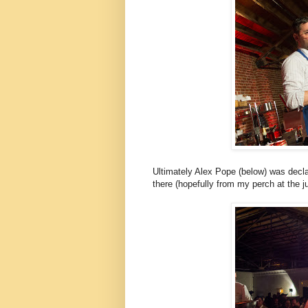
Ultimately Alex Pope (below) was declare
there (hopefully from my perch at the ju