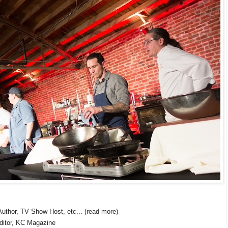
uthor, TV Show Host, etc... (read more)
ditor, KC Magazine