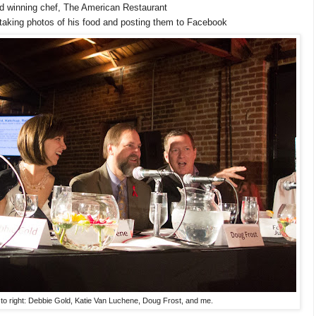
d winning chef, The American Restaurant
taking photos of his food and posting them to Facebook
 to right: Debbie Gold, Katie Van Luchene, Doug Frost, and me.