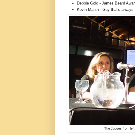
Debbie Gold - James Beard Awar
Kevin Marsh - Guy that's always 
The Judges from left