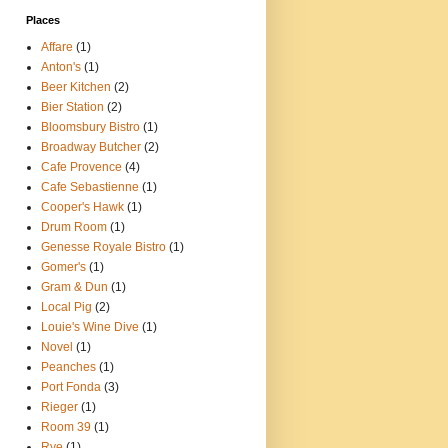
Places
Affare
(1)
Anton's
(1)
Beer Kitchen
(2)
Bier Station
(2)
Bloomsbury Bistro
(1)
Broadway Butcher
(2)
Cafe Provence
(4)
Cafe Sebastienne
(1)
Cooper's Hawk
(1)
Drum Room
(1)
Genesse Royale Bistro
(1)
Gomer's
(1)
Gram & Dun
(1)
Local Pig
(2)
Louie's Wine Dive
(1)
Novel
(1)
Peanches
(1)
Port Fonda
(3)
Rieger
(1)
Room 39
(1)
Rye
(1)