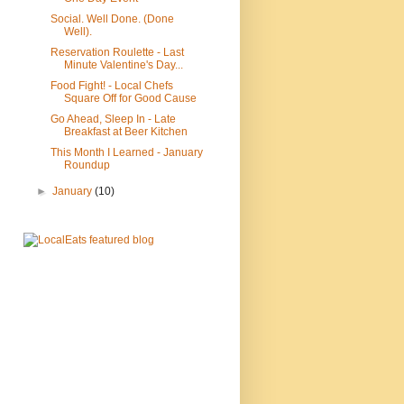
Social. Well Done. (Done
Well).
Reservation Roulette - Last
Minute Valentine's Day...
Food Fight! - Local Chefs
Square Off for Good Cause
Go Ahead, Sleep In - Late
Breakfast at Beer Kitchen
This Month I Learned - January
Roundup
►
January
(10)