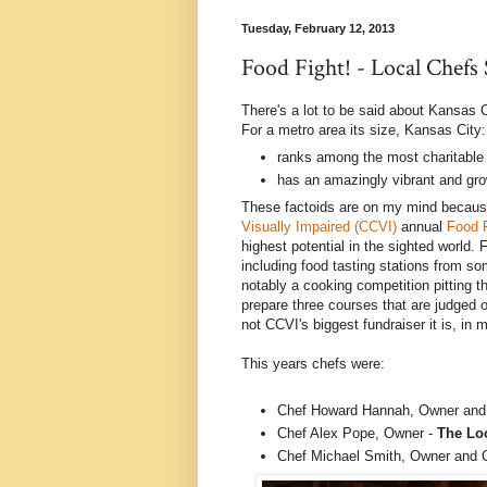
Tuesday, February 12, 2013
Food Fight! - Local Chefs
There's a lot to be said about Kansas C
For a metro area its size, Kansas City:
ranks among the most charitable 
has an amazingly vibrant and gr
These factoids are on my mind because
Visually Impaired (CCVI)
annual
Food 
highest potential in the sighted world. 
including food tasting stations from so
notably a cooking competition pitting t
prepare three courses that are judged
not CCVI's biggest fundraiser it is, in
This years chefs were:
Chef Howard Hannah, Owner and
Chef Alex Pope, Owner -
The Lo
Chef Michael Smith, Owner and 