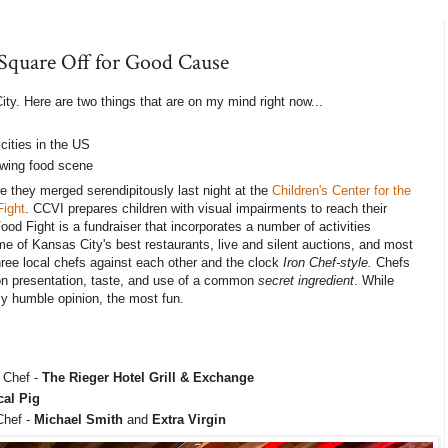
 Square Off for Good Cause
ity. Here are two things that are on my mind right now...
cities in the US
owing food scene
 they merged serendipitously last night at the
Children's Center for the
Fight
. CCVI prepares children with visual impairments to reach their
Food Fight is a fundraiser that incorporates a number of activities
me of Kansas City's best restaurants, live and silent auctions, and most
hree local chefs against each other and the clock
Iron Chef-style.
Chefs
 on presentation, taste, and use of a common
secret ingredient
. While
 my humble opinion, the most fun.
 Chef -
The Rieger Hotel Grill & Exchange
cal Pig
Chef -
Michael Smith
and
Extra Virgin