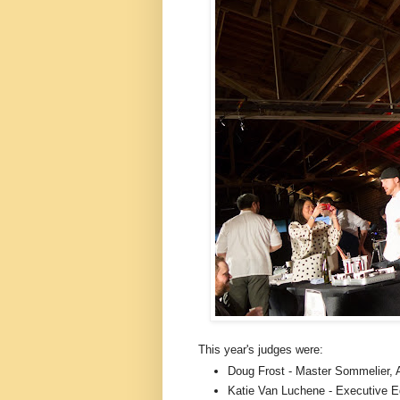
This year's judges were:
Doug Frost - Master Sommelier, A
Katie Van Luchene - Executive E