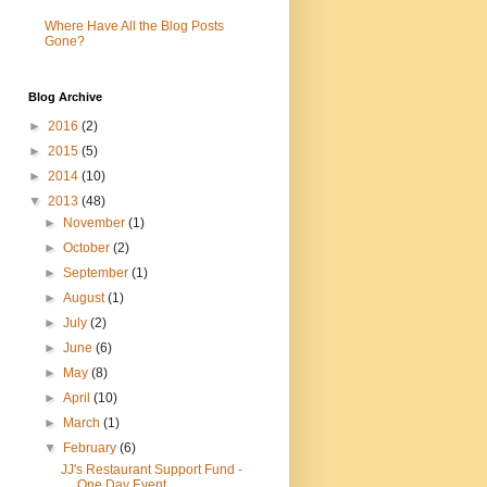
Where Have All the Blog Posts
Gone?
Blog Archive
►
2016
(2)
►
2015
(5)
►
2014
(10)
▼
2013
(48)
►
November
(1)
►
October
(2)
►
September
(1)
►
August
(1)
►
July
(2)
►
June
(6)
►
May
(8)
►
April
(10)
►
March
(1)
▼
February
(6)
JJ's Restaurant Support Fund -
One Day Event