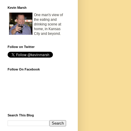
Kevin Marsh
One man's view of
the eating and
drinking scene at
home, in Kansas
City and beyond.
Follow on Twitter
Follow On Facebook
Search This Blog