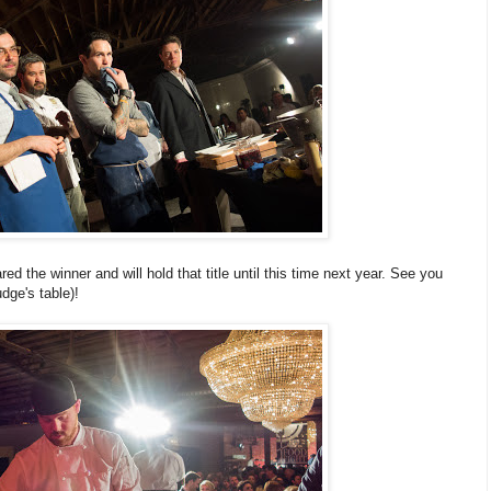
d the winner and will hold that title until this time next year. See you
dge's table)!