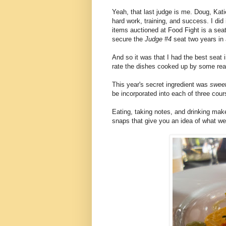
Yeah, that last judge is me. Doug, Kati
hard work, training, and success. I did
items auctioned at Food Fight is a sea
secure the
Judge #4
seat two years in 
And so it was that I had the best seat
rate the dishes cooked up by some real
This year's secret ingredient was
sweet
be incorporated into each of three cour
Eating, taking notes, and drinking mak
snaps that give you an idea of what we