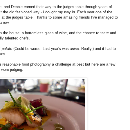
e, and Debbie earned their way to the judges table through years of
 it the old fashioned way -
I bought my way in
. Each year one of the
t at the judges table. Thanks to some amazing friends I've managed to
a row.
 in the house, a bottomless glass of wine, and the chance to taste and
ly talented chefs.
 potato
(Could be worse. Last year's was
anise
. Really.) and it had to
ses.
e reasonable food photography a challenge at best but here are a few
 were judging: