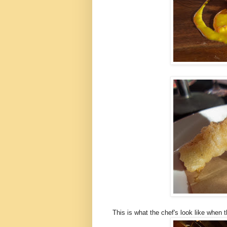
This is what the chef's look like when th