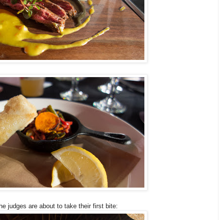
e judges are about to take their first bite: