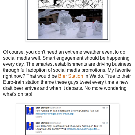
Of course, you don't need an extreme weather event to do
social media well. Smart engagement should be happening
every day. The smartest establishments are driving business
through full adoption of social media promotions. My favorite
right now? That would be
Bier Station
in Waldo. True to their
Euro-train station theme these guys tweet every time a new
draft beer arrives and when it departs. No more wondering
what's on tap!