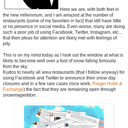
Here we are, with both feet in
the new millennium, and I am amazed at the number of
restaurants (some of my favorites in fact) that still have little
or no presence in social media. Even worse, many are doing
such a poor job of using Facebook, Twitter, Instagram, etc...
that their pleas for attention are likely met with feelings of
pity.
This is on my mind today as I look out the window at what is
likely to become well over a foot of snow falling furiously
from the sky.
Kudos to nearly all area restaurants (that I follow anyway) for
using Facebook and Twitter to announce their
snow day
closures and in a few rare cases (nice work,
Rieger Hotel &
Exchange
) the fact that they are remaining open through
snowmageddon
.