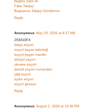
Beğeni Satın Al
Fake Takipçi
Başkasına Takipçi Gönderme
Reply
Anonymous
May 29, 2026 at 8:27 AM
293A10F4
datça esçort
esçort bayan tekirdağ
esçort bayan mardin
dörtyol esçort
ukraine esçort
denizli esçort numaraları
çiğli esçort
aydın esçort
esçort giresun
Reply
Anonymous
August 2, 2026 at 10:36 PM