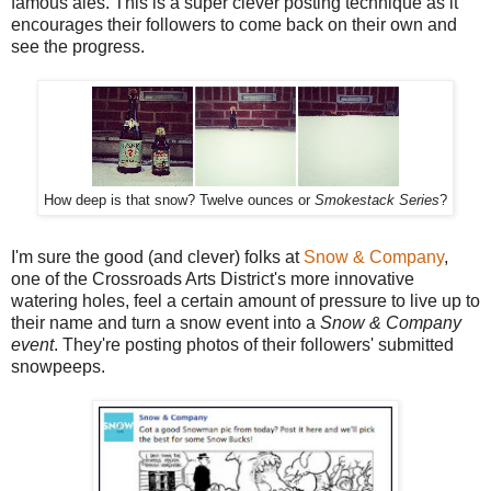
famous ales. This is a super clever posting technique as it
encourages their followers to come back on their own and
see the progress.
How deep is that snow? Twelve ounces or
Smokestack Series
?
I'm sure the good (and clever) folks at
Snow & Company
,
one of the Crossroads Arts District's more innovative
watering holes, feel a certain amount of pressure to live up to
their name and turn a snow event into a
Snow & Company
event
. They're posting photos of their followers' submitted
snowpeeps.