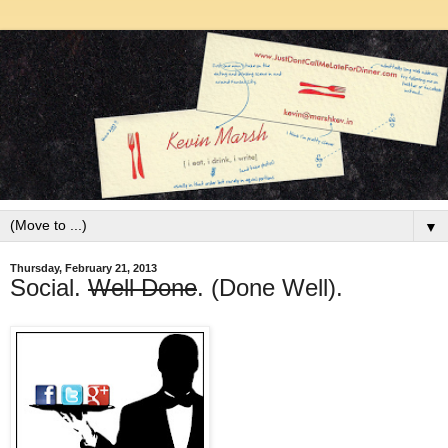
▼
Thursday, February 21, 2013
Social.
Well Done
. (Done Well).