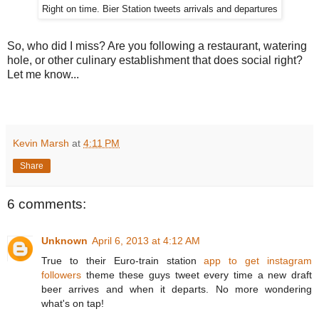
Right on time. Bier Station tweets arrivals and departures
So, who did I miss? Are you following a restaurant, watering
hole, or other culinary establishment that does social right?
Let me know...
Kevin Marsh
at
4:11 PM
Share
6 comments:
Unknown
April 6, 2013 at 4:12 AM
True to their Euro-train station
app to get instagram
followers
theme these guys tweet every time a new draft
beer arrives and when it departs. No more wondering
what's on tap!