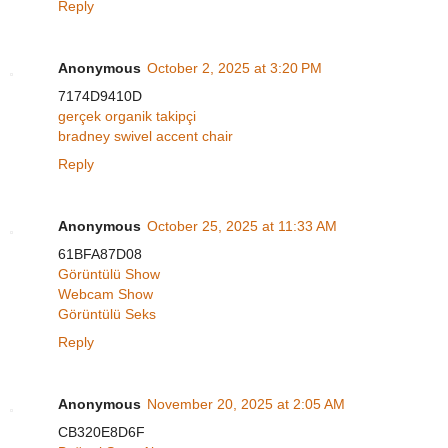
Reply
Anonymous
October 2, 2025 at 3:20 PM
7174D9410D
gerçek organik takipçi
bradney swivel accent chair
Reply
Anonymous
October 25, 2025 at 11:33 AM
61BFA87D08
Görüntülü Show
Webcam Show
Görüntülü Seks
Reply
Anonymous
November 20, 2025 at 2:05 AM
CB320E8D6F