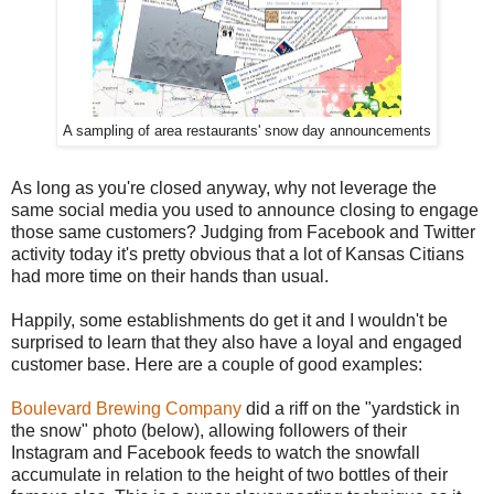
A sampling of area restaurants' snow day announcements
As long as you're closed anyway, why not leverage the
same social media you used to announce closing to engage
those same customers? Judging from Facebook and Twitter
activity today it's pretty obvious that a lot of Kansas Citians
had more time on their hands than usual.
Happily, some establishments do get it and I wouldn't be
surprised to learn that they also have a loyal and engaged
customer base. Here are a couple of good examples:
Boulevard Brewing Company
did a riff on the "yardstick in
the snow" photo (below), allowing followers of their
Instagram and Facebook feeds to watch the snowfall
accumulate in relation to the height of two bottles of their