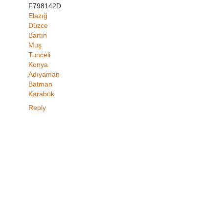
F798142D
Elazığ
Düzce
Bartın
Muş
Tunceli
Konya
Adıyaman
Batman
Karabük
Reply