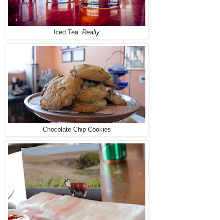
Iced Tea.
Really
Chocolate Chip Cookies