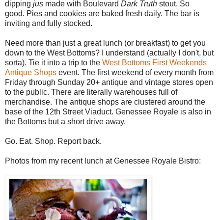
dipping
jus
made with Boulevard
Dark Truth
stout. So
good. Pies and cookies are baked fresh daily. The bar is
inviting and fully stocked.
Need more than just a great lunch (or breakfast) to get you
down to the West Bottoms? I understand (actually I don't, but
sorta). Tie it into a trip to the
West Bottoms First Weekends
Antique Shops
event. The first weekend of every month from
Friday through Sunday 20+ antique and vintage stores open
to the public. There are literally warehouses full of
merchandise. The antique shops are clustered around the
base of the 12th Street Viaduct. Genessee Royale is also in
the Bottoms but a short drive away.
Go. Eat. Shop. Report back.
Photos from my recent lunch at Genessee Royale Bistro: