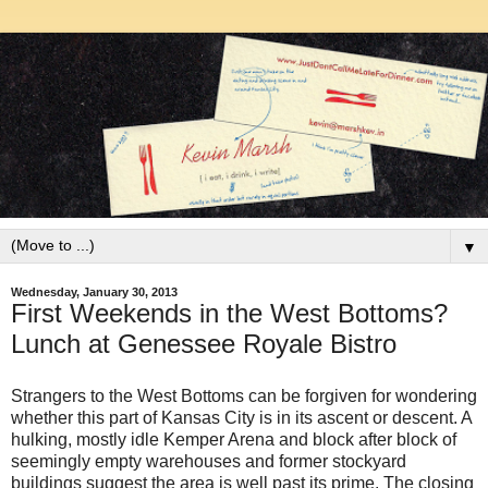
▼
Wednesday, January 30, 2013
First Weekends in the West Bottoms?
Lunch at Genessee Royale Bistro
Strangers to the West Bottoms can be forgiven for wondering
whether this part of Kansas City is in its ascent or descent. A
hulking, mostly idle Kemper Arena and block after block of
seemingly empty warehouses and former stockyard
buildings suggest the area is well past its prime. The closing