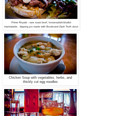
Prime Royale - rare roast beef, horseradish/shallot
marmalade, dipping
jus
made with Boulevard
Dark Truth
stout
Chicken Soup with vegetables, herbs, and
thickly cut egg noodles