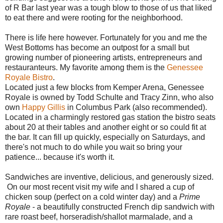
of R Bar last year was a tough blow to those of us that liked
to eat there and were rooting for the neighborhood.
There is life here however. Fortunately for you and me the
West Bottoms has become an outpost for a small but
growing number of pioneering artists, entrepreneurs and
restauranteurs. My favorite among them is the
Genessee
Royale Bistro
.
Located just a few blocks from Kemper Arena, Genessee
Royale is owned by Todd Schulte and Tracy Zinn, who also
own
Happy Gillis
in Columbus Park (also recommended).
Located in a charmingly restored gas station the bistro seats
about 20 at their tables and another eight or so could fit at
the bar. It can fill up quickly, especially on Saturdays, and
there's not much to do while you wait so bring your
patience... because it's worth it.
Sandwiches are inventive, delicious, and generously sized.
On our most recent visit my wife and I shared a cup of
chicken soup (perfect on a cold winter day) and a
Prime
Royale
- a beautifully constructed French dip sandwich with
rare roast beef, horseradish/shallot marmalade, and a