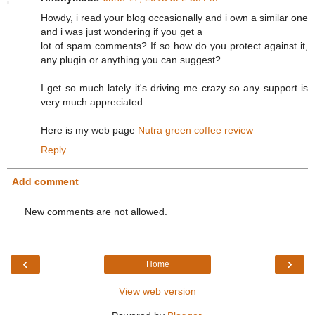
Howdy, i read your blog occasionally and i own a similar one
and i was just wondering if you get a
lot of spam comments? If so how do you protect against it,
any plugin or anything you can suggest?
I get so much lately it's driving me crazy so any support is
very much appreciated.
Here is my web page
Nutra green coffee review
Reply
Add comment
New comments are not allowed.
‹
›
Home
View web version