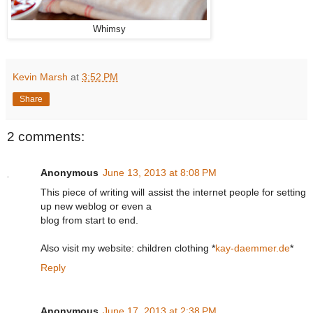
Whimsy
Kevin Marsh
at
3:52 PM
Share
2 comments:
Anonymous
June 13, 2013 at 8:08 PM
This piece of writing will assist the internet people for setting
up new weblog or even a
blog from start to end.
Also visit my website: children clothing *
kay-daemmer.de
*
Reply
Anonymous
June 17, 2013 at 2:38 PM