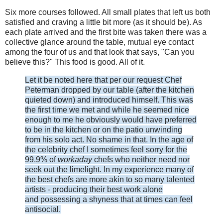
Six more courses followed. All small plates that left us both
satisfied and craving a little bit more (as it should be). As
each plate arrived and the first bite was taken there was a
collective glance around the table, mutual eye contact
among the four of us and that look that says, "Can you
believe this?" This food is good. All of it.
Let it be noted here that per our request Chef
Peterman dropped by our table (after the kitchen
quieted down) and introduced himself. This was
the first time we met and while he seemed nice
enough to me he obviously would have preferred
to be in the kitchen or on the patio unwinding
from his solo act. No shame in that. In the age of
the celebrity chef I sometimes feel sorry for the
99.9% of
workaday
chefs who neither need nor
seek out the limelight. In my experience many of
the best chefs are more akin to so many talented
artists - producing their best work alone
and possessing a shyness that at times can feel
antisocial.