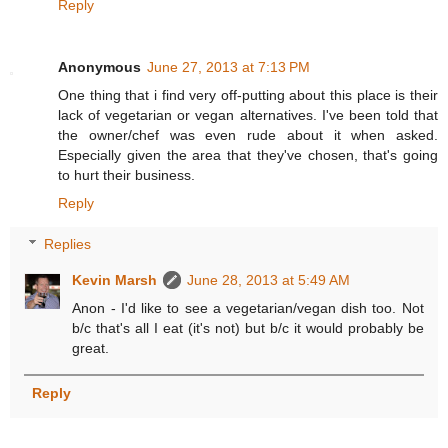
Reply
Anonymous
June 27, 2013 at 7:13 PM
One thing that i find very off-putting about this place is their
lack of vegetarian or vegan alternatives. I've been told that
the owner/chef was even rude about it when asked.
Especially given the area that they've chosen, that's going
to hurt their business.
Reply
Replies
Kevin Marsh
June 28, 2013 at 5:49 AM
Anon - I'd like to see a vegetarian/vegan dish too. Not
b/c that's all I eat (it's not) but b/c it would probably be
great.
Reply