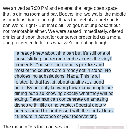
We arrived at 7:00 PM and entered the large open space
that is dining room and bar. Booths line two walls, the middle
is four-tops, bar to the right. It has the feel of a quiet sports
bar. Weird, right? But that's all I've got. Not unpleasant but
not memorable either. We were seated immediately, offered
drinks and soon thereafter our server presented us a menu
and proceeded to tell us what we'd be eating tonight.
I already knew about this part but it's still one of
those 'sliding the record needle across the vinyl'
moments. You see, the menu is prix fixe and
most of the courses are already set in stone. No
choices, no substitutions. Nada. This is all
related to that last bit about quality at a good
price. By not only knowing how many people are
dining but also knowing exactly what they will be
eating, Peterman can concentrate on amazing
dishes with little or no waste.
(Special dietary
needs should be addressed with the chef at least
48 hours in advance of your reservation).
The menu offers four courses for