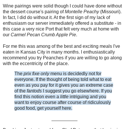
Wine pairings were solid though I could have done without
the dessert course's pairing of
Montelle Peachy
(Missouri).
In fact, I did do without it. At the first sign of my lack of
enthusiasm our server immediately offered a substitute - in
this case a very nice Port that felt very much at home with
our
Carmel Pecan Crumb Apple Pie
.
For me this was among of the best and exciting meals I've
eaten in Kansas City in many months. I enthusiastically
recommend you try Peanches if you are willing to go along
with the eccentricity of the place.
The
prix fixe only
menu is decidedly not for
everyone. If the thought of being told what to eat
even as you pay for it gives you an extreme case
of the
fantods
I suggest you go elsewhere. If you
find this notion even a
little
intriguing and you
want to enjoy course after course of ridiculously
good food, get yourself here.
__________