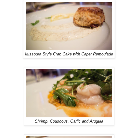
Missoura Style Crab Cake with Caper Remoulade
Shrimp, Couscous, Garlic and Arugula