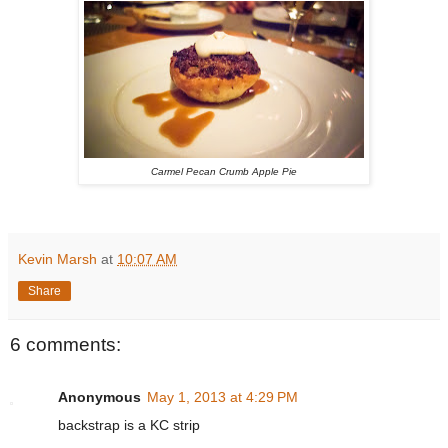
Carmel Pecan Crumb Apple Pie
Kevin Marsh
at
10:07 AM
Share
6 comments:
Anonymous
May 1, 2013 at 4:29 PM
backstrap is a KC strip