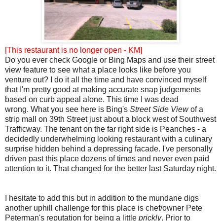
[This restaurant is no longer open - KM]
Do you ever check Google or Bing Maps and use their street
view feature to see what a place looks like before you
venture out? I do it all the time and have convinced myself
that I'm pretty good at making accurate snap judgements
based on curb appeal alone. This time I was dead
wrong. What you see here is Bing's
Street Side View
of a
strip mall on 39th Street just about a block west of Southwest
Trafficway. The tenant on the far right side is Peanches - a
decidedly underwhelming looking restaurant with a culinary
surprise hidden behind a depressing facade. I've personally
driven past this place dozens of times and never even paid
attention to it. That changed for the better last Saturday night.
I hesitate to add this but in addition to the mundane digs
another uphill challenge for this place is chef/owner Pete
Peterman's reputation for being a little
prickly
. Prior to