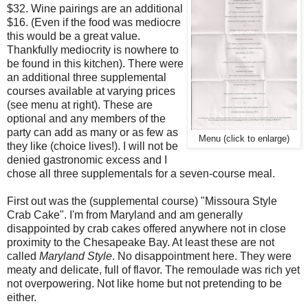
$32. Wine pairings are an additional
$16. (Even if the food was mediocre
this would be a great value.
Thankfully mediocrity is nowhere to
be found in this kitchen). There were
an additional three supplemental
courses available at varying prices
(see menu at right). These are
optional and any members of the
party can add as many or as few as
Menu (click to enlarge)
they like (choice lives!). I will not be
denied gastronomic excess and I
chose all three supplementals for a seven-course meal.
First out was the (supplemental course) "Missoura Style
Crab Cake". I'm from Maryland and am generally
disappointed by crab cakes offered anywhere not in close
proximity to the Chesapeake Bay. At least these are not
called
Maryland Style
. No disappointment here. They were
meaty and delicate, full of flavor. The remoulade was rich yet
not overpowering. Not like home but not pretending to be
either.