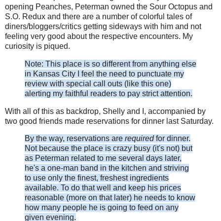
opening Peanches, Peterman owned the Sour Octopus and
S.O. Redux and there are a number of colorful tales of
diners/bloggers/critics getting sideways with him and not
feeling very good about the respective encounters. My
curiosity is piqued.
Note: This place is so different from anything else
in Kansas City I feel the need to punctuate my
review with special call outs (like this one)
alerting my faithful readers to pay strict attention.
With all of this as backdrop, Shelly and I, accompanied by
two good friends made reservations for dinner last Saturday.
By the way, reservations are
required
for dinner.
Not because the place is crazy busy (it's not) but
as Peterman related to me several days later,
he's a one-man band in the kitchen and striving
to use only the finest, freshest ingredients
available. To do that well and keep his prices
reasonable (more on that later) he needs to know
how many people he is going to feed on any
given evening.