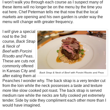
I won't walk you through each course as I suspect many of
these items will no longer be on the menu by the time you
eat here. Chef Peterman tells me that now that the local
markets are opening and his own garden is under way the
menu will change with greater frequency.
I
will
give a special
nod to the 3rd
course,
Back Strap
& Neck of
Beef with Porcini
Risotto and Peas
.
These are cuts not
commonly offered
in Kansas City and
Back Strap & Neck of Beef with Porcini Risotto and Peas
after eating them at
Peanches I wonder why. The back strap is a very tender cut
from the loin while the neck possesses a taste and texture
more like slow cooked pot roast. The back strap is served
medium rare while the necks are fully cooked yet extremely
tender. Side by side they compliment each other more than I
would have imagined.