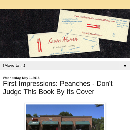
▼
Wednesday, May 1, 2013
First Impressions: Peanches - Don't
Judge This Book By Its Cover