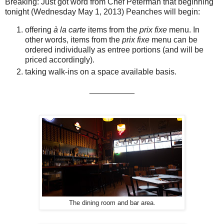
Breaking: Just got word from Chef Peterman that beginning
tonight (Wednesday May 1, 2013) Peanches will begin:
offering
à la carte
items from the
prix fixe
menu. In
other words, items from the
prix fixe
menu can be
ordered individually as entree portions (and will be
priced accordingly).
taking walk-ins on a space available basis.
__________
The dining room and bar area.