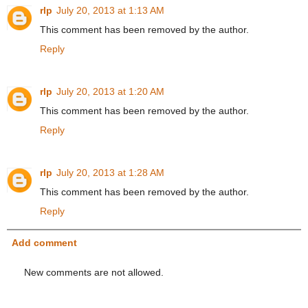
rlp
July 20, 2013 at 1:13 AM
This comment has been removed by the author.
Reply
rlp
July 20, 2013 at 1:20 AM
This comment has been removed by the author.
Reply
rlp
July 20, 2013 at 1:28 AM
This comment has been removed by the author.
Reply
Add comment
New comments are not allowed.