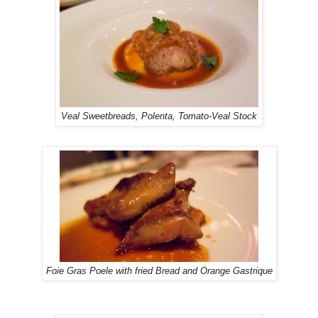
Veal Sweetbreads, Polenta, Tomato-Veal Stock
Foie Gras Poele with fried Bread and Orange Gastrique