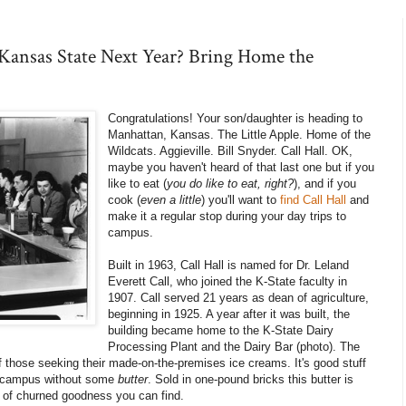
 Kansas State Next Year? Bring Home the
Congratulations! Your son/daughter is heading to
Manhattan, Kansas. The Little Apple. Home of the
Wildcats. Aggieville. Bill Snyder. Call Hall. OK,
maybe you haven't heard of that last one but if you
like to eat (
you do like to eat, right?
), and if you
cook (
even a little
) you'll want to
find Call Hall
and
make it a regular stop during your day trips to
campus.
Built in 1963, Call Hall is named for Dr. Leland
Everett Call, who joined the K-State faculty in
1907. Call served 21 years as dean of agriculture,
beginning in 1925. A year after it was built, the
building became home to the K-State Dairy
Processing Plant and the Dairy Bar (photo). The
 those seeking their made-on-the-premises ice creams. It's good stuff
ve campus without some
butter
. Sold in one-pound bricks this butter is
 of churned goodness you can find.