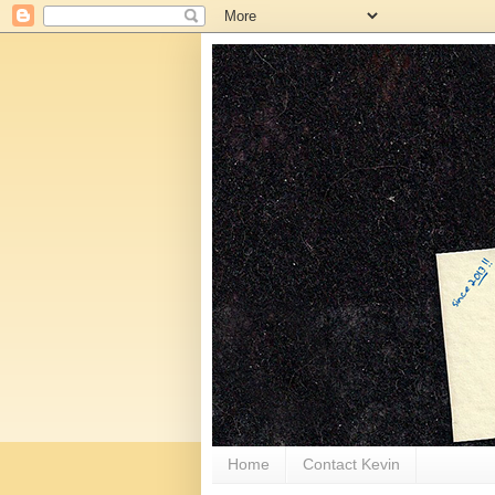
Home
Contact Kevin