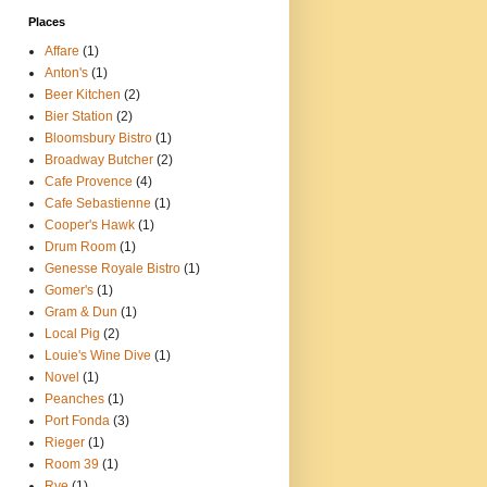
Places
Affare
(1)
Anton's
(1)
Beer Kitchen
(2)
Bier Station
(2)
Bloomsbury Bistro
(1)
Broadway Butcher
(2)
Cafe Provence
(4)
Cafe Sebastienne
(1)
Cooper's Hawk
(1)
Drum Room
(1)
Genesse Royale Bistro
(1)
Gomer's
(1)
Gram & Dun
(1)
Local Pig
(2)
Louie's Wine Dive
(1)
Novel
(1)
Peanches
(1)
Port Fonda
(3)
Rieger
(1)
Room 39
(1)
Rye
(1)