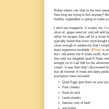
Butter eaters can skip to the next par
How long are trying to live anyway? Mod
healthy vegetables is going to make you
I don't eat margarine. It scares me. I c
olive oil, grape seed oil, and will add bu
either for recipes that call for a richer fl
typically found that most store-bought 
close enough in mediocrity that I simpl
least expensive available. (
Plugrá
is an
but I still prefer the K-State stuff). An
fine until our daughter (and K-State se
brought us to Call Hall for the aforeme
cream. It was then that I discovered th
buy all manner of meat and dairy prod
purchases have included:
Quail Eggs (put them on your piz
Pork cheeks
Goat rib rack
Lamb shanks
Various cuts of beef
and butter...