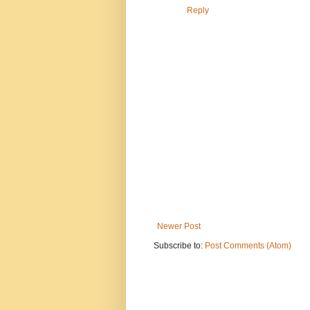
Reply
Newer Post
Subscribe to:
Post Comments (Atom)