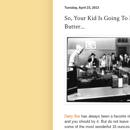
Tuesday, April 23, 2013
So, Your Kid Is Going To
Butter...
Dairy Bar
has always been a favorite of
and you should try it. But do not lea
some of the most wonderful 16 ounces